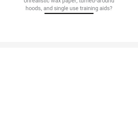
Unrealistic wax paper, turned-around
hoods, and single use training aids?
We Were Too.
That’s Why We
Invented The
Solution.