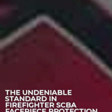
THE UNDENIABLE
STANDARD IN
FIREFIGHTER SCBA
FACEPIECE PROTECTION…