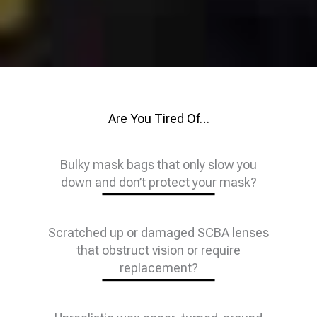
Are You Tired Of…
Bulky mask bags that only slow you
down and don’t protect your mask?
Scratched up or damaged SCBA lenses
that obstruct vision or require
replacement?