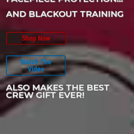
AND BLACKOUT TRAINING
Shop Now
Watch The
Video
ALSO MAKES THE BEST
CREW GIFT EVER!